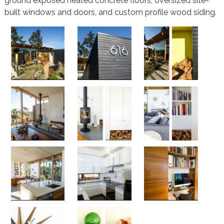
ground exposed heated concrete floors, oversized site-
built windows and doors, and custom profile wood siding.