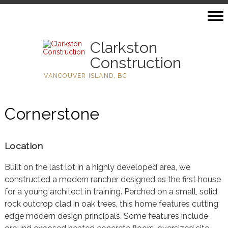
Clarkston
Construction
VANCOUVER ISLAND, BC
Cornerstone
Location
Built on the last lot in a highly developed area, we
constructed a modern rancher designed as the first house
for a young architect in training. Perched on a small, solid
rock outcrop clad in oak trees, this home features cutting
edge modern design principals. Some features include