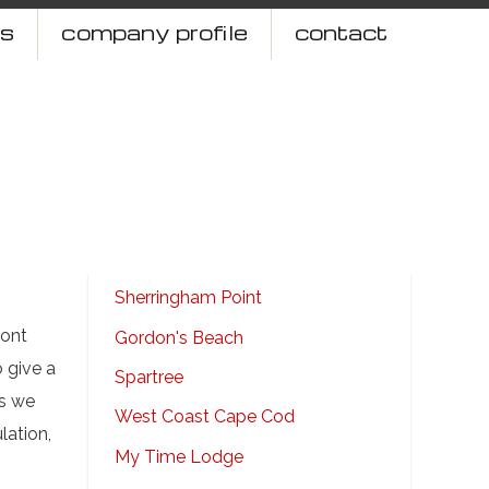
ts
company profile
contact
Sherringham Point
ront
Gordon's Beach
 give a
Spartree
ms we
West Coast Cape Cod
lation,
My Time Lodge