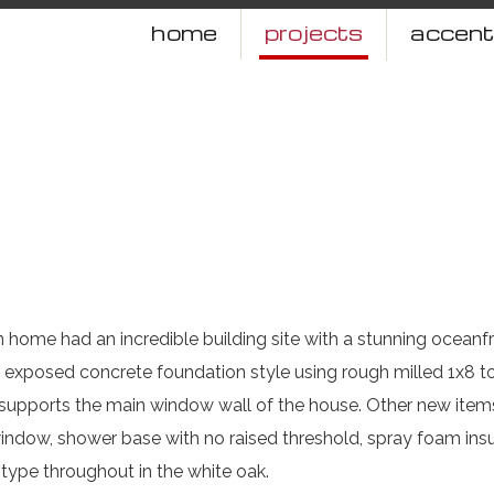
home
projects
accen
n home had an incredible building site with a stunning oceanf
exposed concrete foundation style using rough milled 1x8 to
 supports the main window wall of the house. Other new ite
 window, shower base with no raised threshold, spray foam insu
type throughout in the white oak.