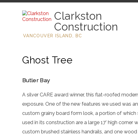
Clarkston
Construction
VANCOUVER ISLAND, BC
Ghost Tree
Butler Bay
A silver CARE award winner, this flat-roofed moder
exposure. One of the new features we used was an 
custom grainy board form look, a portion of which
used in its construction are a large 17' high corner
custom brushed stainless handrails, and one wood 