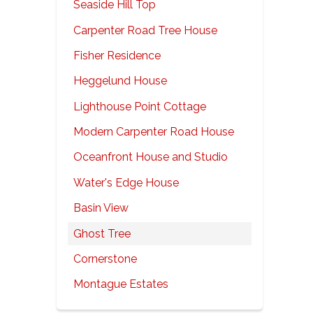
Seaside Hill Top
Carpenter Road Tree House
Fisher Residence
Heggelund House
Lighthouse Point Cottage
Modern Carpenter Road House
Oceanfront House and Studio
Water's Edge House
Basin View
Ghost Tree
Cornerstone
Montague Estates