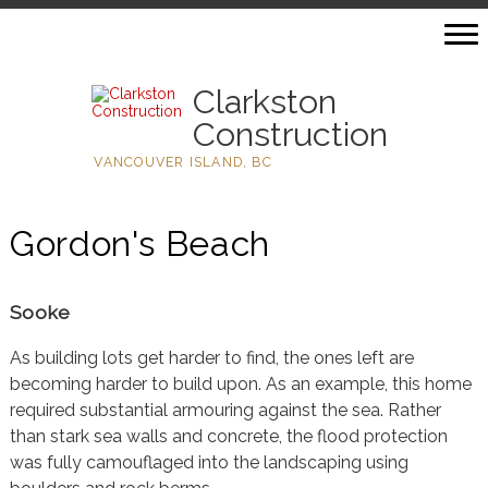
Clarkston
Construction
VANCOUVER ISLAND, BC
Gordon's Beach
Sooke
As building lots get harder to find, the ones left are
becoming harder to build upon. As an example, this home
required substantial armouring against the sea. Rather
than stark sea walls and concrete, the flood protection
was fully camouflaged into the landscaping using