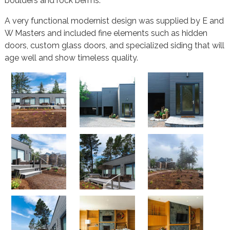
boulders and rock berms.
A very functional modernist design was supplied by E and
W Masters and included fine elements such as hidden
doors, custom glass doors, and specialized siding that will
age well and show timeless quality.