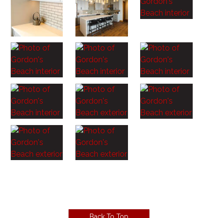
Back To Top